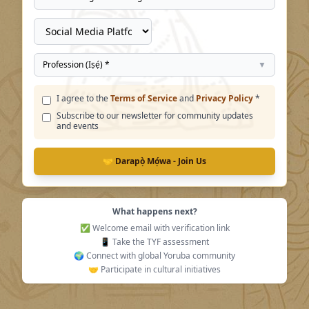
Profession (Iṣẹ́) *
▼
I agree to the
Terms of Service
and
Privacy Policy
*
Subscribe to our newsletter for community updates
and events
🤝 Darapọ̀ Mọ́wa - Join Us
What happens next?
✅ Welcome email with verification link
📱 Take the TYF assessment
🌍 Connect with global Yoruba community
🤝 Participate in cultural initiatives