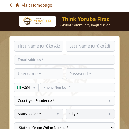
Visit Homepage
Think Yoruba First
Global Community Registration
🇳🇬 +234
▼
Country of Residence *
▼
State/Region *
▼
City *
▼